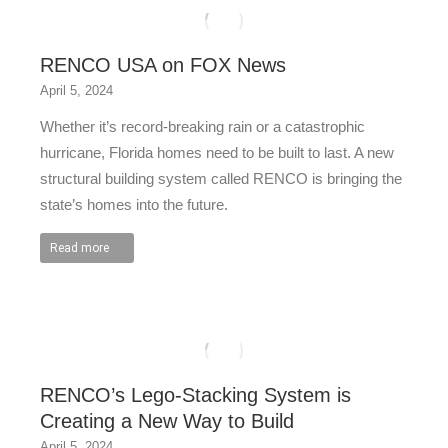
RENCO USA on FOX News
April 5, 2024
Whether it’s record-breaking rain or a catastrophic
hurricane, Florida homes need to be built to last. A new
structural building system called RENCO is bringing the
state’s homes into the future.
Read more
RENCO’s Lego-Stacking System is
Creating a New Way to Build
April 5, 2024