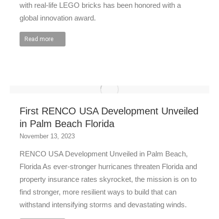
with real-life LEGO bricks has been honored with a
global innovation award.
Read more
First RENCO USA Development Unveiled
in Palm Beach Florida
November 13, 2023
RENCO USA Development Unveiled in Palm Beach,
Florida As ever-stronger hurricanes threaten Florida and
property insurance rates skyrocket, the mission is on to
find stronger, more resilient ways to build that can
withstand intensifying storms and devastating winds.