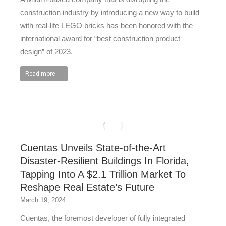
construction industry by introducing a new way to build
with real-life LEGO bricks has been honored with the
international award for “best construction product
design” of 2023.
Read more
Cuentas Unveils State-of-the-Art
Disaster-Resilient Buildings In Florida,
Tapping Into A $2.1 Trillion Market To
Reshape Real Estate’s Future
March 19, 2024
Cuentas, the foremost developer of fully integrated