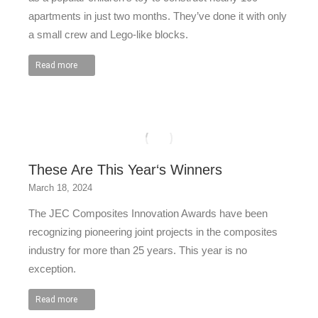
apartments in just two months. They’ve done it with only
a small crew and Lego-like blocks.
Read more
These Are This Year‘s Winners
March 18, 2024
The JEC Composites Innovation Awards have been
recognizing pioneering joint projects in the composites
industry for more than 25 years. This year is no
exception.
Read more