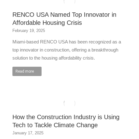
RENCO USA Named Top Innovator in
Affordable Housing Crisis
February 19, 2025
Miami-based RENCO USA has been recognized as a
top innovator in construction, offering a breakthrough
solution to the housing affordability crisis.
Read more
How the Construction Industry is Using
Tech to Tackle Climate Change
January 17, 2025