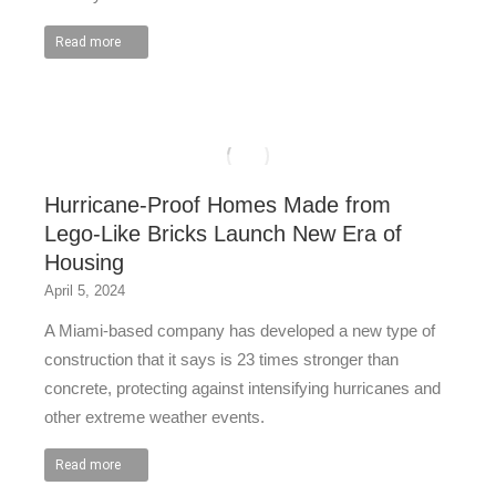
Read more
Hurricane-Proof Homes Made from
Lego-Like Bricks Launch New Era of
Housing
April 5, 2024
A Miami-based company has developed a new type of
construction that it says is 23 times stronger than
concrete, protecting against intensifying hurricanes and
other extreme weather events.
Read more