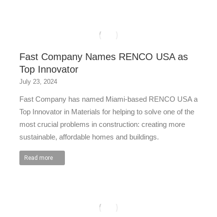
Fast Company Names RENCO USA as
Top Innovator
July 23, 2024
Fast Company has named Miami-based RENCO USA a
Top Innovator in Materials for helping to solve one of the
most crucial problems in construction: creating more
sustainable, affordable homes and buildings.
Read more