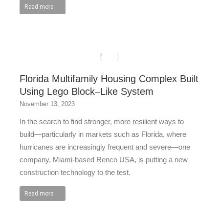
Read more
Florida Multifamily Housing Complex Built
Using Lego Block–Like System
November 13, 2023
In the search to find stronger, more resilient ways to
build—particularly in markets such as Florida, where
hurricanes are increasingly frequent and severe—one
company, Miami-based Renco USA, is putting a new
construction technology to the test.
Read more