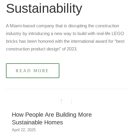
Sustainability
A Miami-based company that is disrupting the construction
industry by introducing a new way to build with real-life LEGO
bricks has been honored with the international award for “best
construction product design” of 2023.
READ MORE
How People Are Building More
Sustainable Homes
April 22, 2025