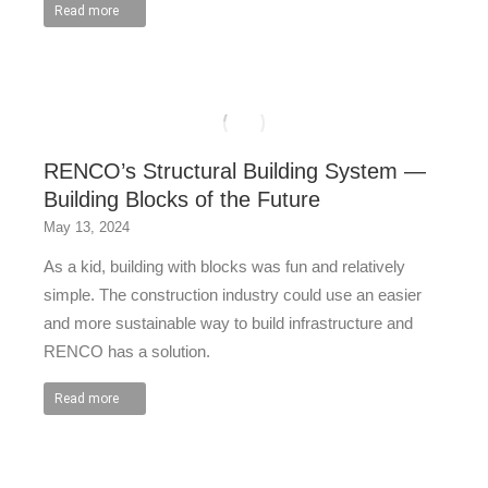
Read more
RENCO’s Structural Building System —
Building Blocks of the Future
May 13, 2024
As a kid, building with blocks was fun and relatively
simple. The construction industry could use an easier
and more sustainable way to build infrastructure and
RENCO has a solution.
Read more