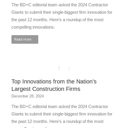
The BD+C editorial team asked the 2024 Contractor
Giants to submit their single-biggest firm innovation for
the past 12 months. Here’s a roundup of the most
compelling innovations.
Read more
Top Innovations from the Nation’s
Largest Construction Firms
December 28, 2024
The BD+C editorial team asked the 2024 Contractor
Giants to submit their single-biggest firm innovation for
the past 12 months. Here’s a roundup of the most