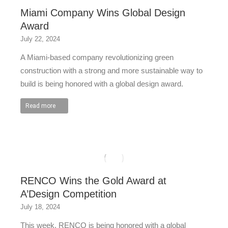
Miami Company Wins Global Design
Award
July 22, 2024
A Miami-based company revolutionizing green
construction with a strong and more sustainable way to
build is being honored with a global design award.
Read more
RENCO Wins the Gold Award at
A’Design Competition
July 18, 2024
This week, RENCO is being honored with a global