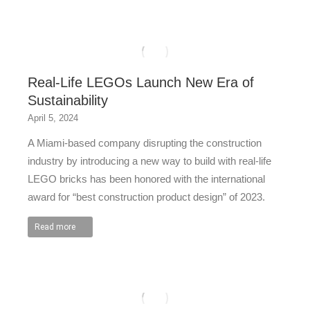
Real-Life LEGOs Launch New Era of
Sustainability
April 5, 2024
A Miami-based company disrupting the construction
industry by introducing a new way to build with real-life
LEGO bricks has been honored with the international
award for “best construction product design” of 2023.
Read more