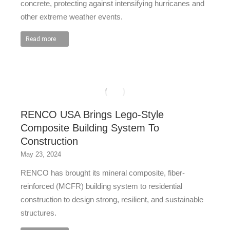
concrete, protecting against intensifying hurricanes and
other extreme weather events.
Read more
RENCO USA Brings Lego-Style
Composite Building System To
Construction
May 23, 2024
RENCO has brought its mineral composite, fiber-
reinforced (MCFR) building system to residential
construction to design strong, resilient, and sustainable
structures.