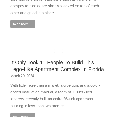
composite blocks are simply stacked on top of each
other and glued into place.
Read more
It Only Took 11 People To Build This
Lego-Like Apartment Complex In Florida
March 20, 2024
With little more than a mallet, a glue gun, and a color-
coded instruction manual, a team of 11 unskilled
laborers recently built an entire 96-unit apartment
building in less than two months.