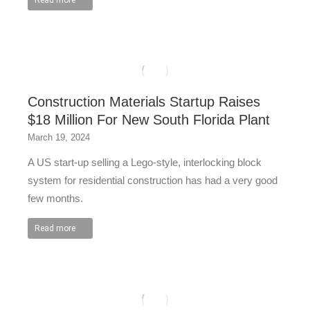
Read more
Construction Materials Startup Raises
$18 Million For New South Florida Plant
March 19, 2024
A US start-up selling a Lego-style, interlocking block
system for residential construction has had a very good
few months.
Read more