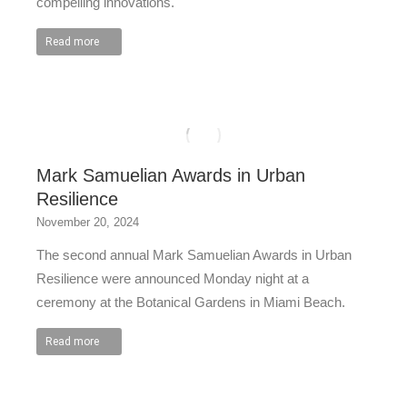
compelling innovations.
Read more
Mark Samuelian Awards in Urban
Resilience
November 20, 2024
The second annual Mark Samuelian Awards in Urban
Resilience were announced Monday night at a
ceremony at the Botanical Gardens in Miami Beach.
Read more