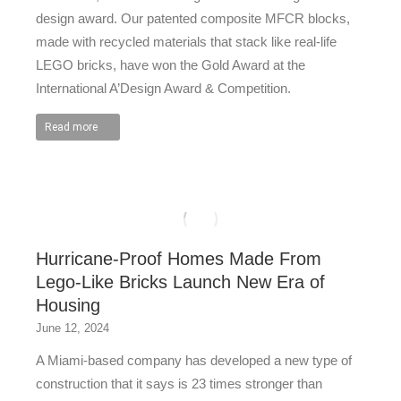
design award. Our patented composite MFCR blocks,
made with recycled materials that stack like real-life
LEGO bricks, have won the Gold Award at the
International A’Design Award & Competition.
Read more
Hurricane-Proof Homes Made From
Lego-Like Bricks Launch New Era of
Housing
June 12, 2024
A Miami-based company has developed a new type of
construction that it says is 23 times stronger than