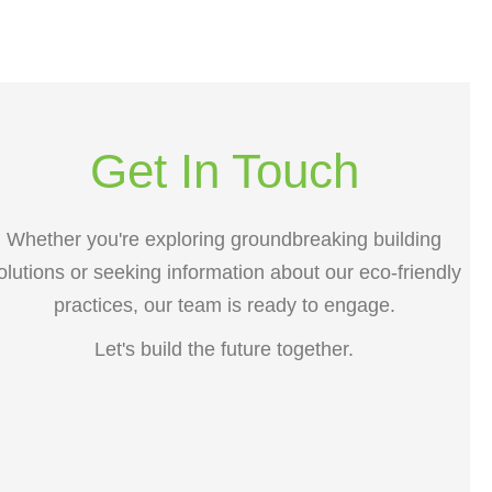
Get In Touch
Whether you're exploring groundbreaking building
olutions or seeking information about our eco-friendly
practices, our team is ready to engage.
Let's build the future together.