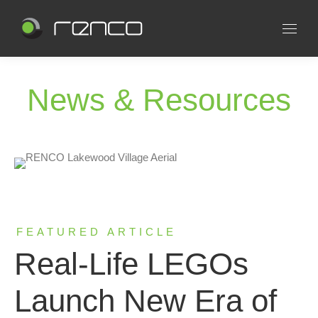
News & Resources
FEATURED ARTICLE
Real-Life LEGOs
Launch New Era of