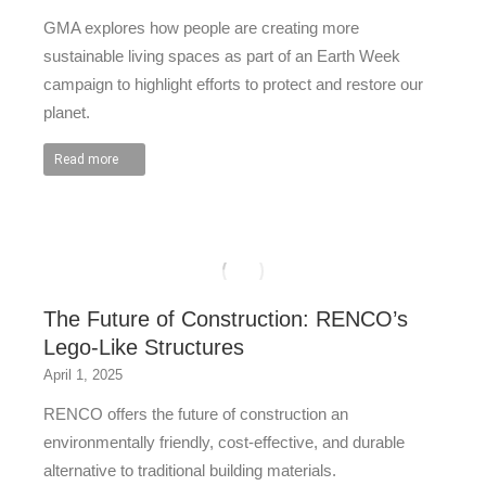
GMA explores how people are creating more
sustainable living spaces as part of an Earth Week
campaign to highlight efforts to protect and restore our
planet.
Read more
The Future of Construction: RENCO’s
Lego-Like Structures
April 1, 2025
RENCO offers the future of construction an
environmentally friendly, cost-effective, and durable
alternative to traditional building materials.