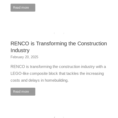
Read more
RENCO is Transforming the Construction
Industry
February 20, 2025
RENCO is transforming the construction industry with a
LEGO-like composite block that tackles the increasing
costs and delays in homebuilding.
Read more