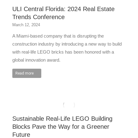
ULI Central Florida: 2024 Real Estate
Trends Conference
March 12, 2024
A Miami-based company that is disrupting the
construction industry by introducing a new way to build
with real-life LEGO bricks has been honored with a
global innovation award.
Read more
Sustainable Real-Life LEGO Building
Blocks Pave the Way for a Greener
Future