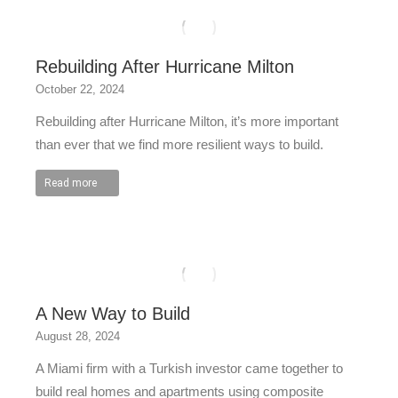
Rebuilding After Hurricane Milton
October 22, 2024
Rebuilding after Hurricane Milton, it’s more important
than ever that we find more resilient ways to build.
Read more
A New Way to Build
August 28, 2024
A Miami firm with a Turkish investor came together to
build real homes and apartments using composite