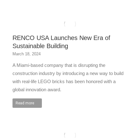
RENCO USA Launches New Era of
Sustainable Building
March 18, 2024
A Miami-based company that is disrupting the
construction industry by introducing a new way to build
with real-life LEGO bricks has been honored with a
global innovation award.
Read more