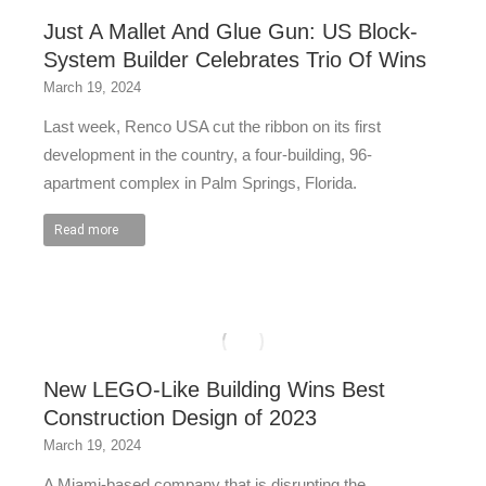
Just A Mallet And Glue Gun: US Block-
System Builder Celebrates Trio Of Wins
March 19, 2024
Last week, Renco USA cut the ribbon on its first
development in the country, a four-building, 96-
apartment complex in Palm Springs, Florida.
Read more
New LEGO-Like Building Wins Best
Construction Design of 2023
March 19, 2024
A Miami-based company that is disrupting the