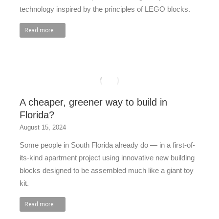
technology inspired by the principles of LEGO blocks.
Read more
A cheaper, greener way to build in
Florida?
August 15, 2024
Some people in South Florida already do — in a first-of-
its-kind apartment project using innovative new building
blocks designed to be assembled much like a giant toy
kit.
Read more