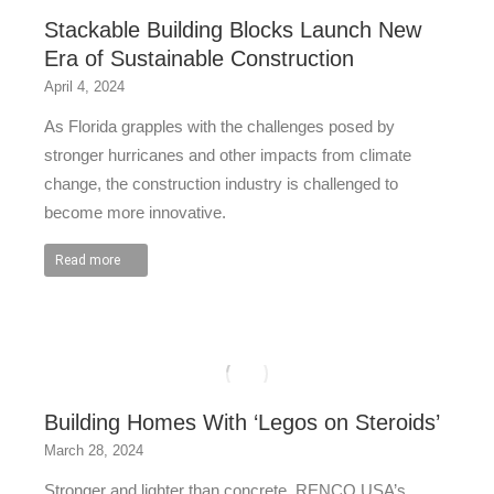
Stackable Building Blocks Launch New
Era of Sustainable Construction
April 4, 2024
As Florida grapples with the challenges posed by
stronger hurricanes and other impacts from climate
change, the construction industry is challenged to
become more innovative.
Read more
Building Homes With ‘Legos on Steroids’
March 28, 2024
Stronger and lighter than concrete, RENCO USA’s