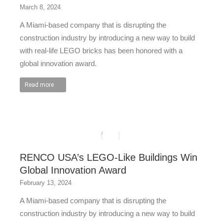
March 8, 2024
A Miami-based company that is disrupting the
construction industry by introducing a new way to build
with real-life LEGO bricks has been honored with a
global innovation award.
Read more
RENCO USA’s LEGO-Like Buildings Win
Global Innovation Award
February 13, 2024
A Miami-based company that is disrupting the
construction industry by introducing a new way to build