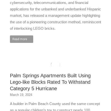
cybersecurity, telecommunications, and financial
applications for the unbanked and underbanked Hispanic
market, has released a management update highlighting
the use of a pioneering construction method, reminiscent
of interlocking LEGO bricks.
Read more
Palm Springs Apartments Built Using
Lego-like Blocks Rated To Withstand
Category 5 Hurricane
March 19, 2024
A builder in Palm Beach County used the same concept
as a popular children’s toy to construct nearly 100