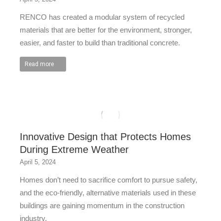
RENCO has created a modular system of recycled
materials that are better for the environment, stronger,
easier, and faster to build than traditional concrete.
Read more
Innovative Design that Protects Homes
During Extreme Weather
April 5, 2024
Homes don’t need to sacrifice comfort to pursue safety,
and the eco-friendly, alternative materials used in these
buildings are gaining momentum in the construction
industry.