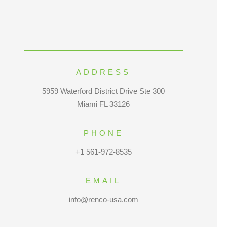
ADDRESS
5959 Waterford District Drive Ste 300
Miami FL 33126
PHONE
+1 561-972-8535
EMAIL
info@renco-usa.com