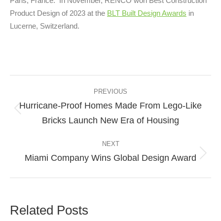
Paris, France. In November, RENCO won Best Construction
Product Design of 2023 at the
BLT Built Design Awards
in
Lucerne, Switzerland.
Post
navigation
PREVIOUS
Hurricane-Proof Homes Made From Lego-Like
Previous
Bricks Launch New Era of Housing
post:
NEXT
Miami Company Wins Global Design Award
Next
post:
Related Posts