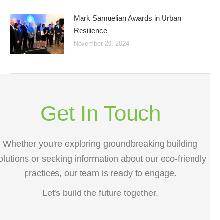
Mark Samuelian Awards in Urban
Resilience
November 20, 2024
Get In Touch
Whether you're exploring groundbreaking building
olutions or seeking information about our eco-friendly
practices, our team is ready to engage.
Let's build the future together.