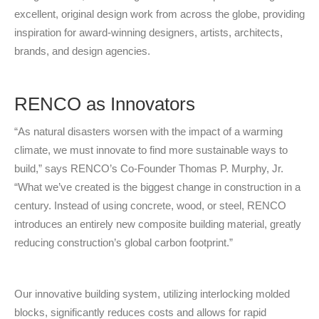
excellent, original design work from across the globe, providing
inspiration for award-winning designers, artists, architects,
brands, and design agencies.
RENCO as Innovators
“As natural disasters worsen with the impact of a warming
climate, we must innovate to find more sustainable ways to
build,” says RENCO’s Co-Founder Thomas P. Murphy, Jr.
“What we’ve created is the biggest change in construction in a
century. Instead of using concrete, wood, or steel, RENCO
introduces an entirely new composite building material, greatly
reducing construction’s global carbon footprint.”
Our innovative building system, utilizing interlocking molded
blocks, significantly reduces costs and allows for rapid