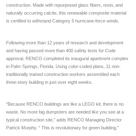
construction. Made with repurposed glass fibers, resin, and
naturally occurring calcite, this renewable composite material
is certified to withstand Category 5 hurricane-force winds.
Following more than 12 years of research and development
and having passed more than 400 safety tests for Code
approval, RENCO completed its inaugural apartment complex
in Palm Springs, Florida. Using color-coded plans, 11 non-
traditionally trained construction workers assembled each
three-story building in just over eight weeks.
“Because RENCO buildings are like a LEGO kit, there is no
waste. No more big dumpsters are needed like you see at a
typical construction site,” adds RENCO Managing Director
Patrick Murphy. “ This is revolutionary for green building.”