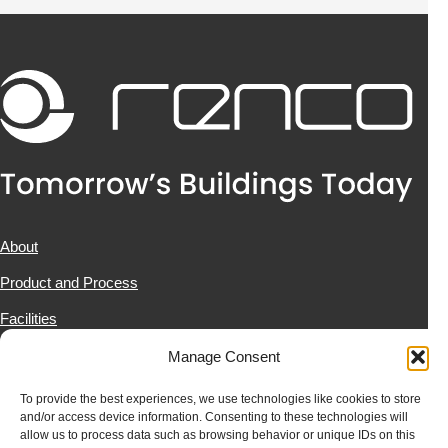
About
Product and Process
Facilities
Projects
Manage Consent
News & Resources
To provide the best experiences, we use technologies like cookies to store
and/or access device information. Consenting to these technologies will
Contact Us
allow us to process data such as browsing behavior or unique IDs on this