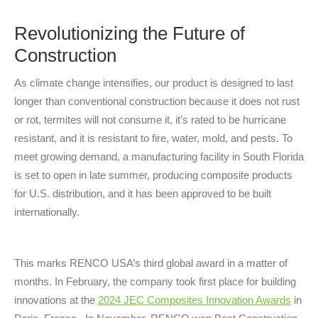
Revolutionizing the Future of
Construction
As climate change intensifies, our product is designed to last
longer than conventional construction because it does not rust
or rot, termites will not consume it, it’s rated to be hurricane
resistant, and it is resistant to fire, water, mold, and pests. To
meet growing demand, a manufacturing facility in South Florida
is set to open in late summer, producing composite products
for U.S. distribution, and it has been approved to be built
internationally.
This marks RENCO USA’s third global award in a matter of
months. In February, the company took first place for building
innovations at the
2024 JEC Composites Innovation Awards
in