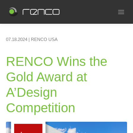
07.18.2024 | RENCO USA
RENCO Wins the
Gold Award at
A’Design
Competition