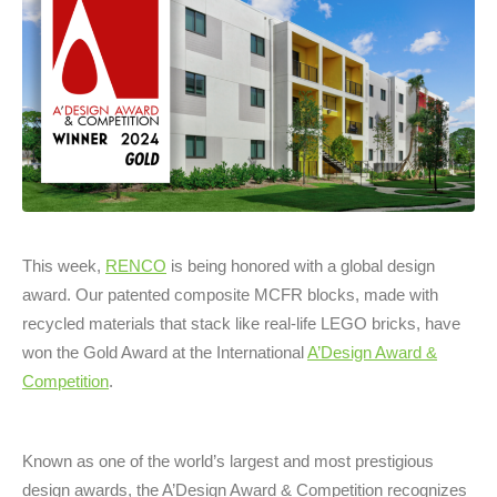
This week,
RENCO
is being honored with a global design
award. Our patented composite MCFR blocks, made with
recycled materials that stack like real-life LEGO bricks, have
won the Gold Award at the International
A’Design Award &
Competition
.
Known as one of the world’s largest and most prestigious
design awards, the A’Design Award & Competition recognizes