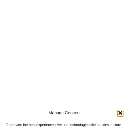
Innovative
Manufacturing
Meets
Precision in
Production
Manage Consent
To provide the best experiences, we use technologies like cookies to store