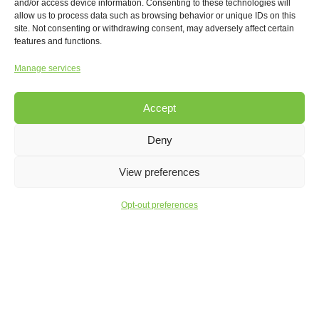
and/or access device information. Consenting to these technologies will
allow us to process data such as browsing behavior or unique IDs on this
site. Not consenting or withdrawing consent, may adversely affect certain
features and functions.
Manage services
Accept
BUILDING EXCELLENCE
Deny
Facilities Setting the Bar for
Construction Evolution
View preferences
Opt-out preferences