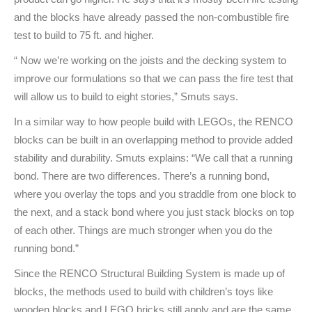
and the blocks have already passed the non-combustible fire
test to build to 75 ft. and higher.
“ Now we’re working on the joists and the decking system to
improve our formulations so that we can pass the fire test that
will allow us to build to eight stories,” Smuts says.
In a similar way to how people build with LEGOs, the RENCO
blocks can be built in an overlapping method to provide added
stability and durability. Smuts explains: “We call that a running
bond. There are two differences. There’s a running bond,
where you overlay the tops and you straddle from one block to
the next, and a stack bond where you just stack blocks on top
of each other. Things are much stronger when you do the
running bond.”
Since the RENCO Structural Building System is made up of
blocks, the methods used to build with children’s toys like
wooden blocks and LEGO bricks still apply and are the same