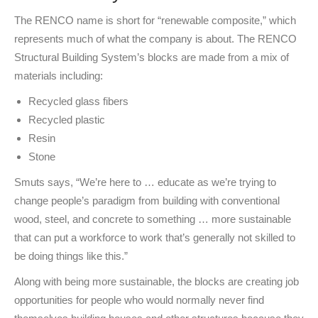
The RENCO name is short for “renewable composite,” which
represents much of what the company is about. The RENCO
Structural Building System’s blocks are made from a mix of
materials including:
Recycled glass fibers
Recycled plastic
Resin
Stone
Smuts says, “We’re here to … educate as we’re trying to
change people’s paradigm from building with conventional
wood, steel, and concrete to something … more sustainable
that can put a workforce to work that’s generally not skilled to
be doing things like this.”
Along with being more sustainable, the blocks are creating job
opportunities for people who would normally never find