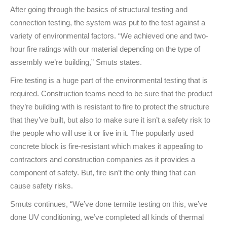
After going through the basics of structural testing and
connection testing, the system was put to the test against a
variety of environmental factors. “We achieved one and two-
hour fire ratings with our material depending on the type of
assembly we’re building,” Smuts states.
Fire testing is a huge part of the environmental testing that is
required. Construction teams need to be sure that the product
they’re building with is resistant to fire to protect the structure
that they’ve built, but also to make sure it isn’t a safety risk to
the people who will use it or live in it. The popularly used
concrete block is fire-resistant which makes it appealing to
contractors and construction companies as it provides a
component of safety. But, fire isn’t the only thing that can
cause safety risks.
Smuts continues, “We’ve done termite testing on this, we’ve
done UV conditioning, we’ve completed all kinds of thermal