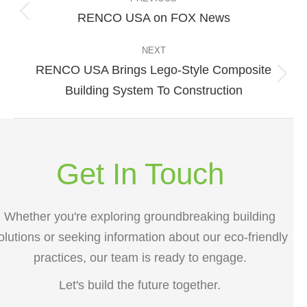
navigation
RENCO USA on FOX News
Previous
post:
NEXT
RENCO USA Brings Lego-Style Composite
Next
Building System To Construction
post:
Get In Touch
Whether you're exploring groundbreaking building
olutions or seeking information about our eco-friendly
practices, our team is ready to engage.
Let's build the future together.