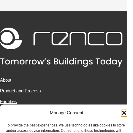
About
Product and Process
Facilities
Projects
Manage Consent
News & Resources
To provide the best experiences, we use technologies like cookies to store
and/or access device information. Consenting to these technologies will