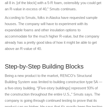
all 8 in. [of the block] with a 5-R foam, ostensibly you could get
an R-value in excess of 40,” Smuts continues.
According to Smuts, folks in Alaska have requested sample
houses. The company will have to experiment with its
expandable foams and other insulation options to
accommodate for the much higher R-value, but the company
already has a pretty good idea of how it might be able to get
above an R-value of 40.
Step-by-Step Building Blocks
Being a new product to the market, RENCO’s Structural
Building System was limited to building construction type 5A —
a five-story building. “[Five-story buildings] represent 93% of
the construction throughout the entire U.S.,” Smuts says. The
company is going through continued testing to prove that its
product can go higher. He says that it’s mostly been fire testing