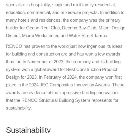
specialize in hospitality, single and multifamily residential,
education, commercial, and mixed-use projects. In addition to
many hotels and residences, the company was the primary
builder for Ocean Reef Club, Deering Bay Club, Miami Design
District, Miami Worldcenter, and Water Street Tampa.
RENCO has proven to the world just how ingenious its ideas
for building and construction are and has won a few awards
thus far. In November of 2023, the company and its building
system won a global award for Best Construction Product
Design for 2023. In February of 2024, the company won first
place in the 2024 JEC Composites Innovation Awards. These
awards are evidence of the impressive building innovations
that the RENCO Structural Building System represents for
sustainability.
Sustainability