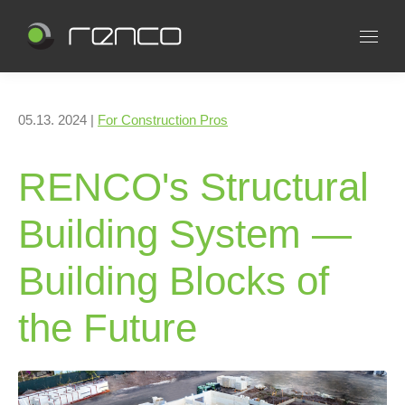
05.13. 2024 |
For Construction Pros
RENCO's Structural
Building System —
Building Blocks of
the Future