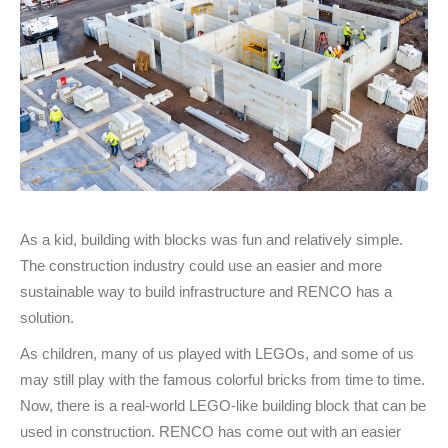
As a kid, building with blocks was fun and relatively simple.
The construction industry could use an easier and more
sustainable way to build infrastructure and RENCO has a
solution.
As children, many of us played with LEGOs, and some of us
may still play with the famous colorful bricks from time to time.
Now, there is a real-world LEGO-like building block that can be
used in construction. RENCO has come out with an easier