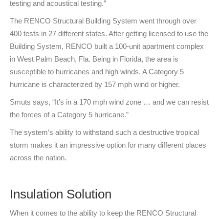
testing and acoustical testing.”
The RENCO Structural Building System went through over
400 tests in 27 different states. After getting licensed to use the
Building System, RENCO built a 100-unit apartment complex
in West Palm Beach, Fla. Being in Florida, the area is
susceptible to hurricanes and high winds. A Category 5
hurricane is characterized by 157 mph wind or higher.
Smuts says, “It’s in a 170 mph wind zone … and we can resist
the forces of a Category 5 hurricane.”
The system’s ability to withstand such a destructive tropical
storm makes it an impressive option for many different places
across the nation.
Insulation Solution
When it comes to the ability to keep the RENCO Structural