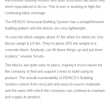
themselves building houses and other structures because they
aren’t specialized to do so. This in turn is working to fight the
continuing labor shortage.
The RENCO Structural Building System has a straightforward
building pattern and the blocks are very lightweight.
“A concrete block weighs about 37 lbs when it’s dried out. Our
blocks weigh 8 1/2 lbs. They’re about 20% the weight of a
concrete block. Anybody can lift these things up and put them
in place,” reveals Smuts.
The blocks are quite easy to place, making it much easier for
the company to find and support crews to build using its
product. The overall sustainability of RENCO’s Building
System comes from recycled and easy-to-source materials
and the ease with which the company can continue to maintain
and supply its product.