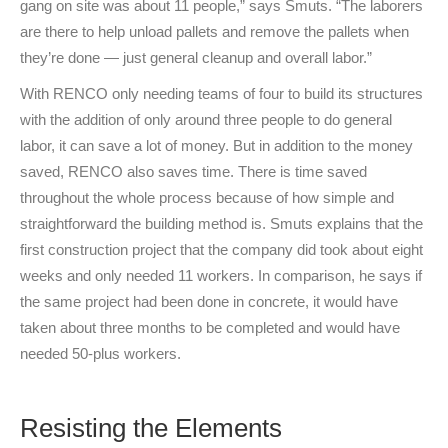
gang on site was about 11 people,” says Smuts. “The laborers
are there to help unload pallets and remove the pallets when
they’re done — just general cleanup and overall labor.”
With RENCO only needing teams of four to build its structures
with the addition of only around three people to do general
labor, it can save a lot of money. But in addition to the money
saved, RENCO also saves time. There is time saved
throughout the whole process because of how simple and
straightforward the building method is. Smuts explains that the
first construction project that the company did took about eight
weeks and only needed 11 workers. In comparison, he says if
the same project had been done in concrete, it would have
taken about three months to be completed and would have
needed 50-plus workers.
Resisting the Elements