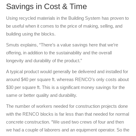
Savings in Cost & Time
Using recycled materials in the Building System has proven to
be useful when it comes to the price of making, selling, and
building using the blocks.
Smuts explains, “There’s a value savings here that we’re
offering, in addition to the sustainability and the overall
longevity and durability of the product.”
A typical product would generally be delivered and installed for
around $40 per square ft. whereas RENCO’s only costs about
$30 per square ft. This is a significant money savings for the
same or better quality and durability.
The number of workers needed for construction projects done
with the RENCO blocks is far less than that needed for normal
concrete construction. “We used two crews of four and then
we had a couple of laborers and an equipment operator. So the