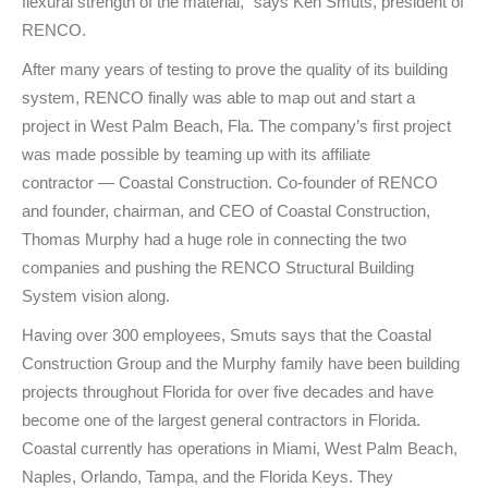
flexural strength of the material,” says Ken Smuts, president of
RENCO.
After many years of testing to prove the quality of its building
system, RENCO finally was able to map out and start a
project in West Palm Beach, Fla. The company’s first project
was made possible by teaming up with its affiliate
contractor — Coastal Construction. Co-founder of RENCO
and founder, chairman, and CEO of Coastal Construction,
Thomas Murphy had a huge role in connecting the two
companies and pushing the RENCO Structural Building
System vision along.
Having over 300 employees, Smuts says that the Coastal
Construction Group and the Murphy family have been building
projects throughout Florida for over five decades and have
become one of the largest general contractors in Florida.
Coastal currently has operations in Miami, West Palm Beach,
Naples, Orlando, Tampa, and the Florida Keys. They