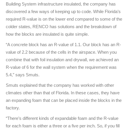
Building System infrastructure insulated, the company has
discovered a few ways of keeping up to code. While Florida’s
required R-value is on the lower end compared to some of the
colder states, RENCO has solutions and the breakdown of
how the blocks are insulated is quite simple.
“A concrete block has an R-value of 1.1. Our block has an R-
value of 2.2 because of the cells in the airspace. When you
combine that with foil insulation and drywall, we achieved an
R-value of 6 for the wall system when the requirement was
5.4,” says Smuts.
Smuts explained that the company has worked with other
climates other than that of Florida. In these cases, they have
an expanding foam that can be placed inside the blocks in the
factory.
“There’s different kinds of expandable foam and the R-value
for each foam is either a three or a five per inch. So, if you fill