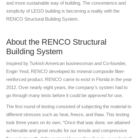
and more sustainable way of building. The convenience and
simplicity of LEGO building is becoming a reality with the
RENCO Structural Building System.
About the RENCO Structural
Building System
Inspired by Turkish American businessman and Co-founder,
Engin Yesil, RENCO developed its mineral composite fiber-
reinforced product. RENCO came to exist in Florida in the year
2012. Over nearly eight years, the company’s system had to
go through many tests before it could be approved for use.
The first round of testing consisted of subjecting the material to
different stresses such as heat, freeze, and thaw. This testing
took three years on its own. “Once that was done, we attained
achievable and great results for our tensile and compressive