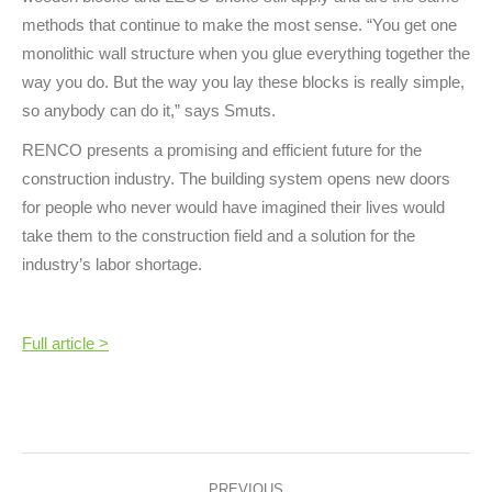
methods that continue to make the most sense. “You get one
monolithic wall structure when you glue everything together the
way you do. But the way you lay these blocks is really simple,
so anybody can do it,” says Smuts.
RENCO presents a promising and efficient future for the
construction industry. The building system opens new doors
for people who never would have imagined their lives would
take them to the construction field and a solution for the
industry’s labor shortage.
Full article >
Post
PREVIOUS