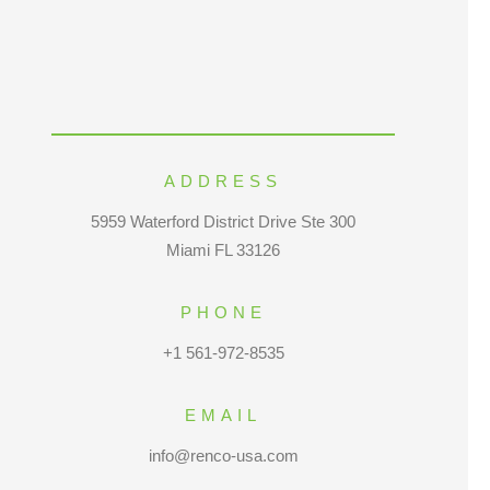
ADDRESS
5959 Waterford District Drive Ste 300
Miami FL 33126
PHONE
+1 561-972-8535
EMAIL
info@renco-usa.com