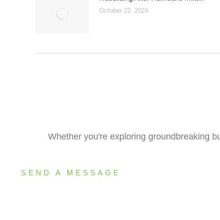
October 22, 2024
Whether you're exploring groundbreaking bui
SEND A MESSAGE