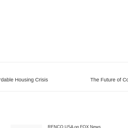
dable Housing Crisis
The Future of C
Next
post:
RENCO USA on FOX News