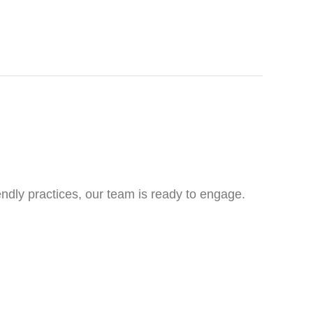
ndly practices, our team is ready to engage.