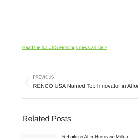
Read the full CBS Mornings news article >
Post
PREVIOUS
navigation
RENCO USA Named Top Innovator in Affor
Previous
post:
Related Posts
Rebuilding After Hurricane Milton