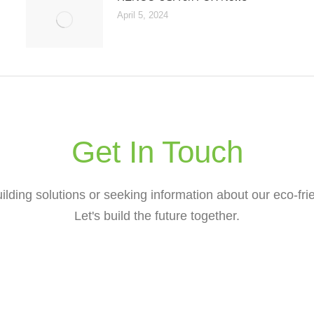
April 5, 2024
Get In Touch
lding solutions or seeking information about our eco-frie
Let's build the future together.