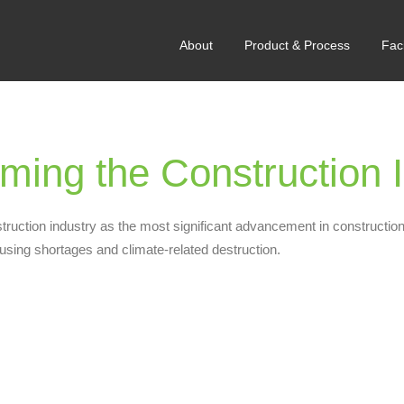
About
Product & Process
Faci
ing the Construction I
truction industry as the most significant advancement in construction
ousing shortages and climate-related destruction.