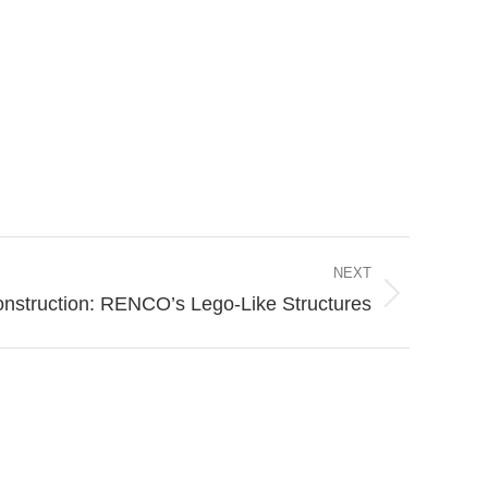
NEXT
onstruction: RENCO’s Lego-Like Structures