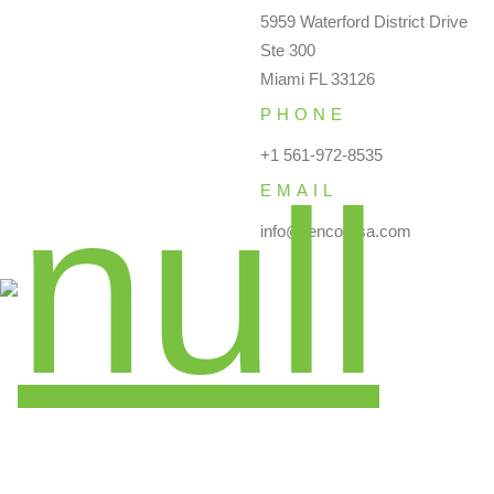
5959 Waterford District Drive
Ste 300
Miami FL 33126
PHONE
+1 561-972-8535
EMAIL
info@renco-usa.com
Instagram
Twitter
YouTube