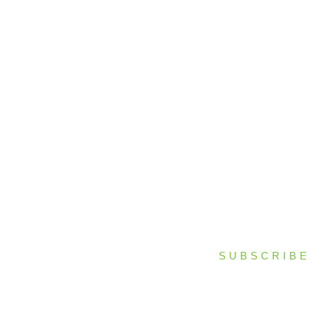
Process
Facilities
Projects
News & Resources
Contact Us
SUBSCRIBE
bscribe to our newsletter to stay up to date on all RENCO happenings.