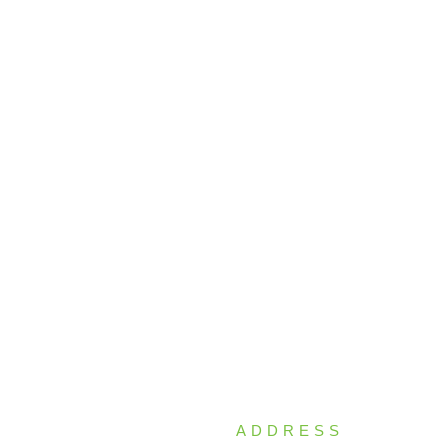
ADDRESS