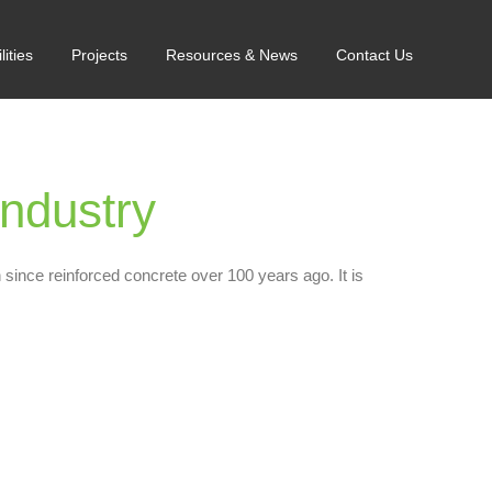
lities
Projects
Resources & News
Contact Us
ndustry
 since reinforced concrete over 100 years ago. It is