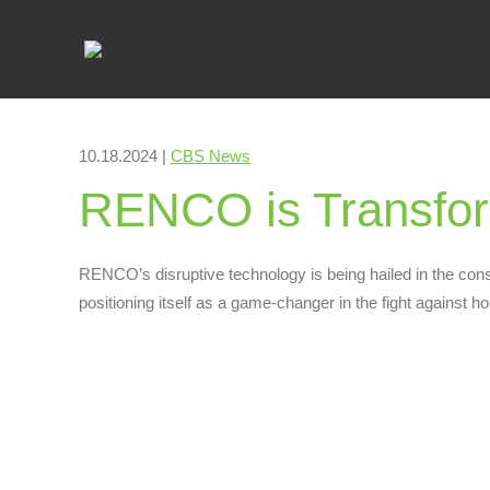
10.18.2024 |
CBS News
RENCO is Transform
RENCO’s disruptive technology is being hailed in the cons
positioning itself as a game-changer in the fight against h