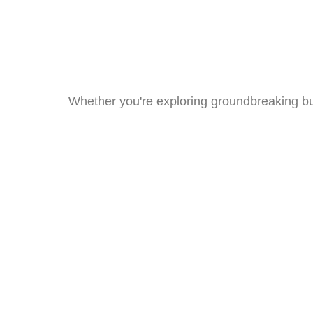
Whether you're exploring groundbreaking bui