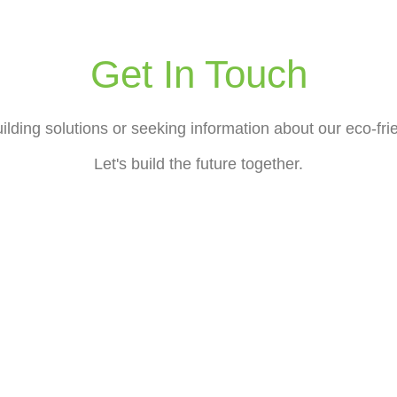
Get In Touch
lding solutions or seeking information about our eco-frie
Let's build the future together.