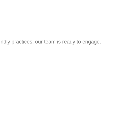
ndly practices, our team is ready to engage.