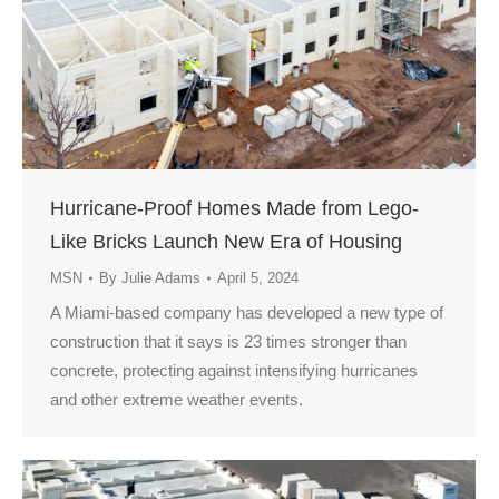
Hurricane-Proof Homes Made from Lego-
Like Bricks Launch New Era of Housing
MSN
By
Julie Adams
April 5, 2024
A Miami-based company has developed a new type of
construction that it says is 23 times stronger than
concrete, protecting against intensifying hurricanes
and other extreme weather events.