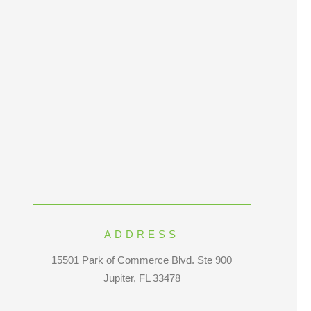
ADDRESS
15501 Park of Commerce Blvd. Ste 900
Jupiter, FL 33478