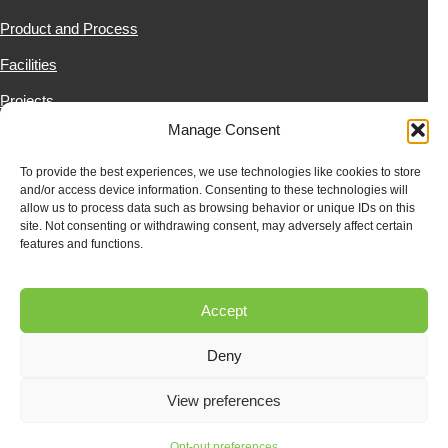
Product and Process
Facilities
Projects
Manage Consent
News & Resources
Contact Us
To provide the best experiences, we use technologies like cookies to store
and/or access device information. Consenting to these technologies will
allow us to process data such as browsing behavior or unique IDs on this
site. Not consenting or withdrawing consent, may adversely affect certain
SUBSCRIBE
features and functions.
Subscribe to our newsletter to stay up to date on all RENCO
happenings.
Accept
Deny
View preferences
Opt-out preferences