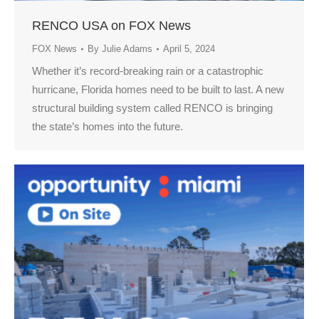
RENCO USA on FOX News
FOX News
By
Julie Adams
April 5, 2024
Whether it’s record-breaking rain or a catastrophic
hurricane, Florida homes need to be built to last. A new
structural building system called RENCO is bringing
the state’s homes into the future.