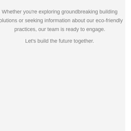
Whether you're exploring groundbreaking building
olutions or seeking information about our eco-friendly
practices, our team is ready to engage.
Let's build the future together.