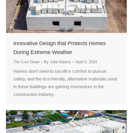
Innovative Design that Protects Homes
During Extreme Weather
The Cool Down
By
Julie Adams
April 5, 2024
Homes don’t need to sacrifice comfort to pursue
safety, and the eco-friendly, alternative materials used
in these buildings are gaining momentum in the
construction industry.