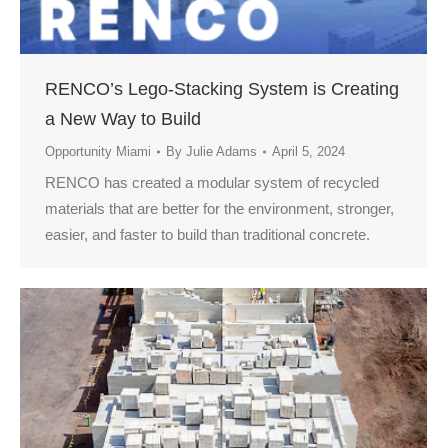
RENCO’s Lego-Stacking System is Creating
a New Way to Build
Opportunity Miami
By
Julie Adams
April 5, 2024
RENCO has created a modular system of recycled
materials that are better for the environment, stronger,
easier, and faster to build than traditional concrete.