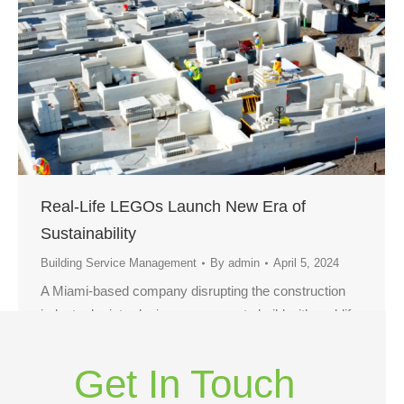
Real-Life LEGOs Launch New Era of
Sustainability
Building Service Management
By
admin
April 5, 2024
A Miami-based company disrupting the construction
industry by introducing a new way to build with real-life
LEGO bricks has been honored with the international
award for “best construction product design” of 2023.
Get In Touch