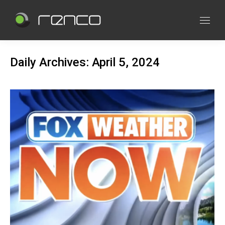
Daily Archives:
April 5, 2024