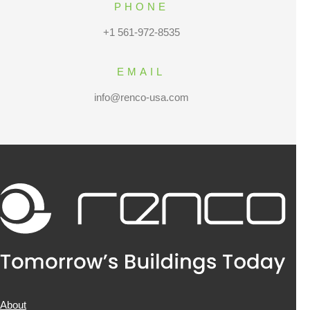
PHONE
+1 561-972-8535
EMAIL
info@renco-usa.com
About