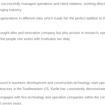
ccessfully managed operations and client relations, working direct
nging industry.
rganizations in different roles which made her the perfect addition 
a sought-after and innovative company but also assists in research, sp
the people she works with motivates her daily.
ground in business development and construction technology start-up
ntractors in the Southeastern US, Karlie has consistently demonstrate
y engages with five technology and operation companies within the con
t seven years.