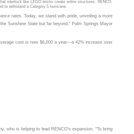
that interlock like LEGO bricks create entire structures. RENCO,
ted to withstand a Category 5 hurricane.
rance rates. Today, we stand with pride, unveiling a more
 in the Sunshine State but far beyond,” Palm Springs Mayor
he average cost is now $6,000 a year—a 42% increase over
hy, who is helping to lead RENCO’s expansion. “To bring