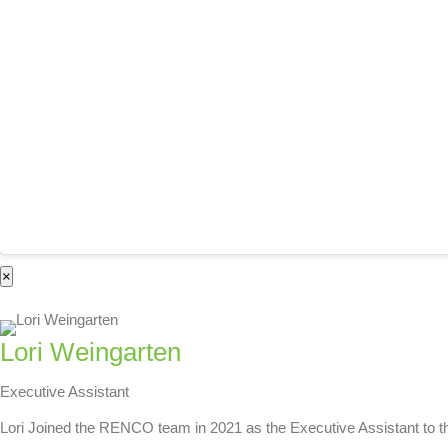
×
Lori Weingarten
Executive Assistant
Lori Joined the RENCO team in 2021 as the Executive Assistant to th