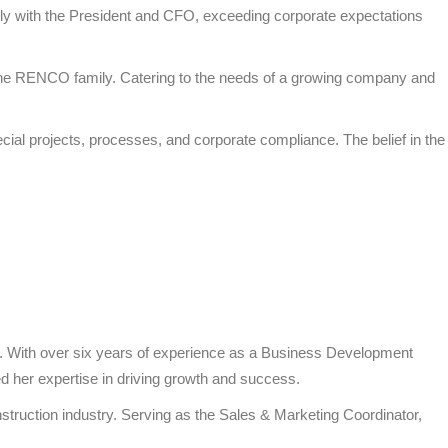
ly with the President and CFO, exceeding corporate expectations
to the RENCO family. Catering to the needs of a growing company and
ecial projects, processes, and corporate compliance. The belief in the
s. With over six years of experience as a Business Development
d her expertise in driving growth and success.
struction industry. Serving as the Sales & Marketing Coordinator,