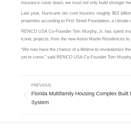
insurance costs down, we must not only build stronger ho
Last year, Hurricane Ian cost insurers roughly $63 billio
properties according to First Street Foundation, a climate 
RENCO USA Co-Founder Tom Murphy, Jr. has spent more th
iconic projects, from the new Aston Martin Residences
“We now have the chance of a lifetime to revolutionize the 
yet to come,” said RENCO USA Co-Founder Tom Murphy,
Post
PREVIOUS
navigation
Florida Multifamily Housing Complex Built
Previous
System
post: