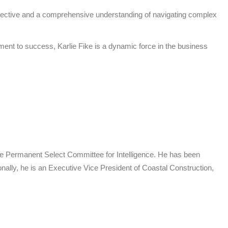
perspective and a comprehensive understanding of navigating complex
ment to success, Karlie Fike is a dynamic force in the business
use Permanent Select Committee for Intelligence. He has been
onally, he is an Executive Vice President of Coastal Construction,