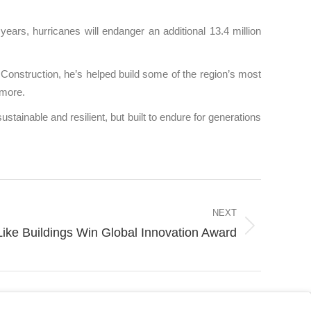
years, hurricanes will endanger an additional 13.4 million
nstruction, he’s helped build some of the region’s most
 more.
stainable and resilient, but built to endure for generations
NEXT
e Buildings Win Global Innovation Award