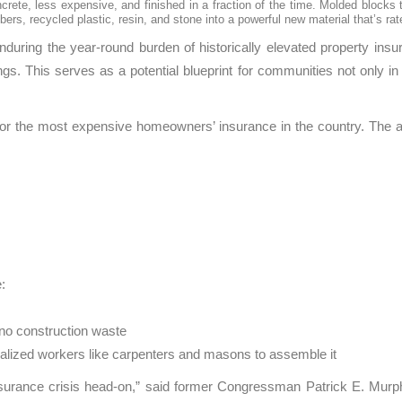
rete, less expensive, and finished in a fraction of the time. Molded blocks 
ers, recycled plastic, resin, and stone into a powerful new material that’s ra
during the year-round burden of historically elevated property insu
ings. This serves as a potential blueprint for communities not only
ist for the most expensive homeowners’ insurance in the country. T
:
s no construction waste
ialized workers like carpenters and masons to assemble it
insurance crisis head-on,” said former Congressman Patrick E. Murp