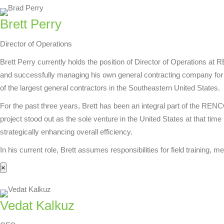
Brett Perry
Director of Operations
Brett Perry currently holds the position of Director of Operations a
and successfully managing his own general contracting company for a
of the largest general contractors in the Southeastern United States.
For the past three years, Brett has been an integral part of the RE
project stood out as the sole venture in the United States at that t
strategically enhancing overall efficiency.
In his current role, Brett assumes responsibilities for field training
×
Vedat Kalkuz