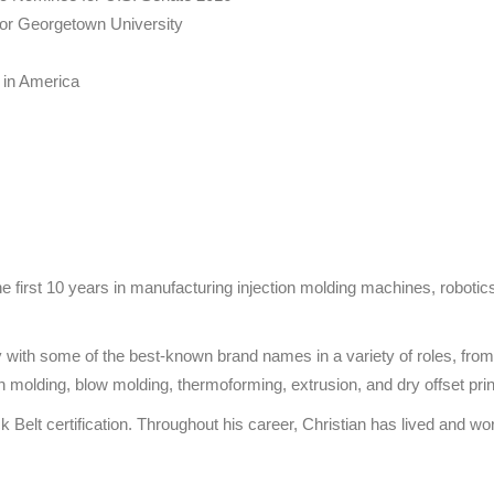
w for Georgetown University
 in America
he first 10 years in manufacturing injection molding machines, robotics,
try with some of the best-known brand names in a variety of roles, 
on molding, blow molding, thermoforming, extrusion, and dry offset prin
elt certification. Throughout his career, Christian has lived and wor