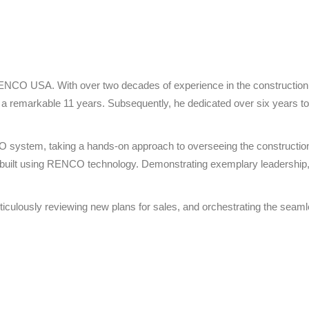
t RENCO USA. With over two decades of experience in the construction 
 remarkable 11 years. Subsequently, he dedicated over six years to s
NCO system, taking a hands-on approach to overseeing the constructio
ime built using RENCO technology. Demonstrating exemplary leadership
, meticulously reviewing new plans for sales, and orchestrating the sea