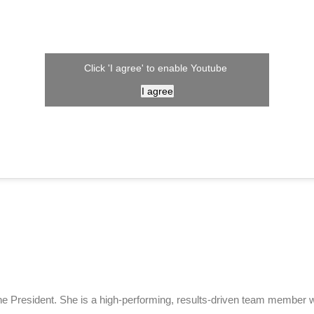
Click 'I agree' to enable Youtube
I agree
e President. She is a high-performing, results-driven team member wi