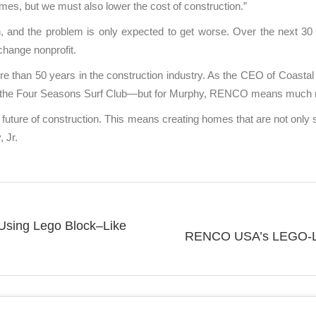
mes, but we must also lower the cost of construction.”
n, and the problem is only expected to get worse. Over the next 30 
change nonprofit.
an 50 years in the construction industry. As the CEO of Coastal Co
 to the Four Seasons Surf Club—but for Murphy, RENCO means much
future of construction. This means creating homes that are not only su
 Jr.
 Using Lego Block–Like
RENCO USA’s LEGO-Lik
Next
post: