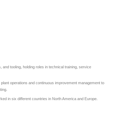
 and tooling, holding roles in technical training, service
from plant operations and continuous improvement management to
ting.
ked in six different countries in North America and Europe.