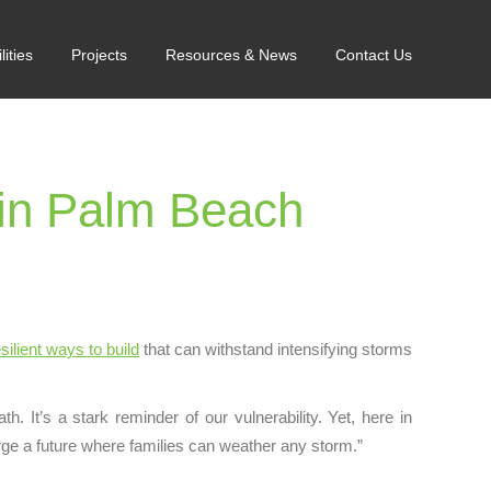
lities
Projects
Resources & News
Contact Us
in Palm Beach
silient ways to build
that can withstand intensifying storms
. It’s a stark reminder of our vulnerability. Yet, here in
rge a future where families can weather any storm.”