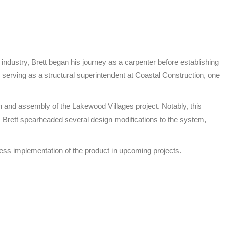
industry, Brett began his journey as a carpenter before establishing
erving as a structural superintendent at Coastal Construction, one
n and assembly of the Lakewood Villages project. Notably, this
, Brett spearheaded several design modifications to the system,
mless implementation of the product in upcoming projects.