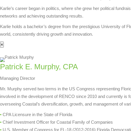
Karlie’s career began in politics, where she grew her political fundr
networks and achieving outstanding results.
Karlie holds a bachelor’s degree from the prestigious University of F
world, consistently driving growth and innovation.
×
Patrick E. Murphy, CPA
Managing Director
Mr. Murphy served two terms in the US Congress representing Florida
involved in the development of RENCO since 2010 and currently is focu
overseeing Coastal’s diversification, growth, and management of vari
•
CPA Licensure in the State of Florida
•
Chief Investment Officer for Coastal Family of Companies
•
U.S. Member of Congress for FL-18 (2012-2016) Florida Democrat