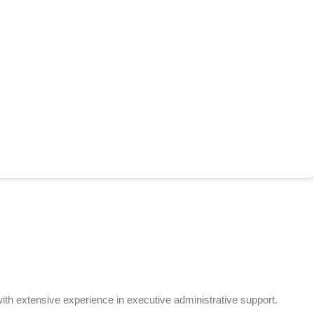
th extensive experience in executive administrative support.