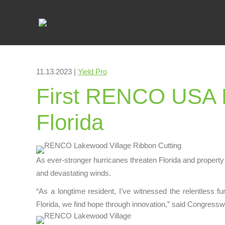
11.13.2023 |
Yield Pro
First RENCO USA D
Florida
As ever-stronger hurricanes threaten Florida and property 
and devastating winds.
“As a longtime resident, I’ve witnessed the relentless fu
Florida, we find hope through innovation,” said Congress