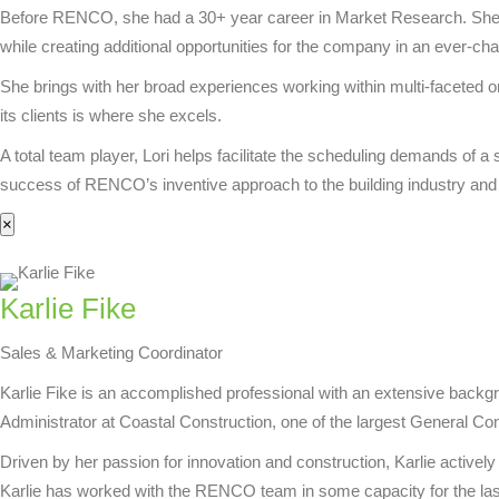
Before RENCO, she had a 30+ year career in Market Research. She su
while creating additional opportunities for the company in an ever-cha
She brings with her broad experiences working within multi-faceted o
its clients is where she excels.
A total team player, Lori helps facilitate the scheduling demands of 
success of RENCO’s inventive approach to the building industry and 
×
Karlie Fike
Sales & Marketing Coordinator
Karlie Fike is an accomplished professional with an extensive back
Administrator at Coastal Construction, one of the largest General Co
Driven by her passion for innovation and construction, Karlie activel
Karlie has worked with the RENCO team in some capacity for the las