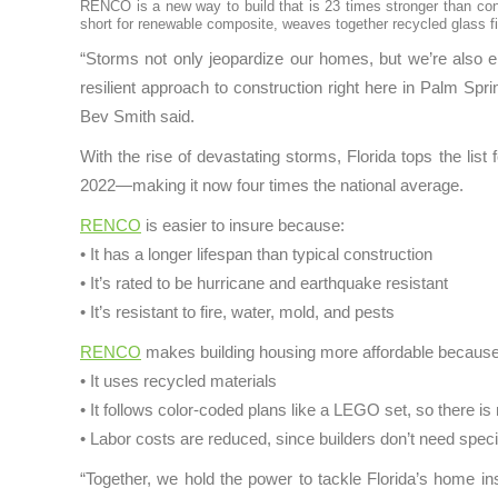
RENCO is a new way to build that is 23 times stronger than conc
short for renewable composite, weaves together recycled glass fib
“Storms not only jeopardize our homes, but we’re also en
resilient approach to construction right here in Palm Spr
Bev Smith said.
With the rise of devastating storms, Florida tops the l
2022—making it now four times the national average.
RENCO
is easier to insure because:
• It has a longer lifespan than typical construction
• It’s rated to be hurricane and earthquake resistant
• It’s resistant to fire, water, mold, and pests
RENCO
makes building housing more affordable because
• It uses recycled materials
• It follows color-coded plans like a LEGO set, so there i
• Labor costs are reduced, since builders don’t need spec
“Together, we hold the power to tackle Florida’s home 