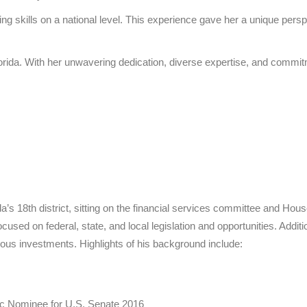
aising skills on a national level. This experience gave her a unique 
lorida. With her unwavering dedication, diverse expertise, and commit
’s 18th district, sitting on the financial services committee and Ho
sed on federal, state, and local legislation and opportunities. Additi
ous investments. Highlights of his background include:
ic Nominee for U.S. Senate 2016