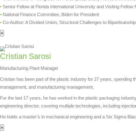
•
Senior Fellow at Florida International University and Visiting Fello
•
National Finance Committee, Biden for President
•
Co-Author: A Divided Union, Structural Challenges to Bipartisanship
×
Cristian Sarosi
Manufacturing Plant Manager
Cristian has been part of the plastic industry for 27 years, spending t
management, and manufacturing management.
For the last 17 years, he has worked in the plastic packaging indus
engineering director, covering multiple technologies, including injecti
He holds a master’s in mechanical engineering and a Six Sigma Black B
×