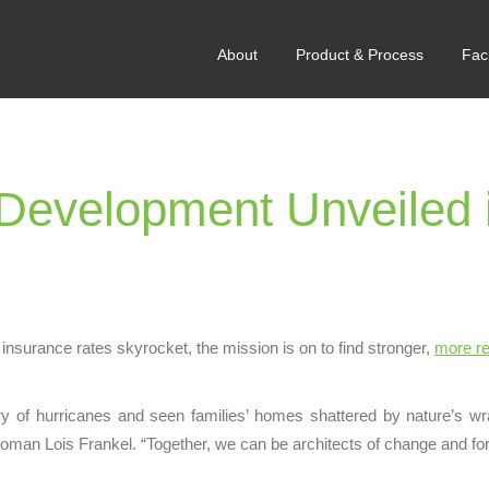
About
Product & Process
Faci
evelopment Unveiled 
insurance rates skyrocket, the mission is on to find stronger,
more re
ry of hurricanes and seen families’ homes shattered by nature’s wrath
woman Lois Frankel. “Together, we can be architects of change and fo