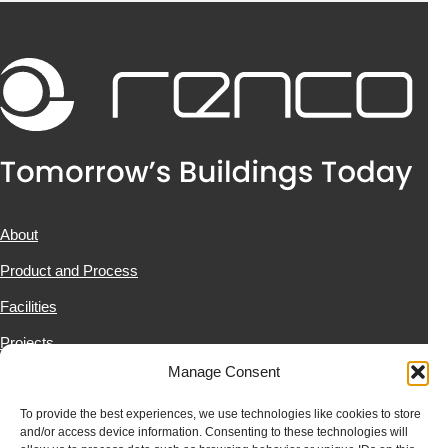
About
Product and Process
Facilities
Projects
Manage Consent
News & Resources
Contact Us
To provide the best experiences, we use technologies like cookies to store
and/or access device information. Consenting to these technologies will