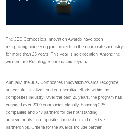
The JEC Composites Innovation Awards have been
recognizing pioneering joint projects in the composites industry
for more than 25 years. This year is no exception. Among the
winners are Röchling, Siemens and Toyota.
Annually, the JEC Composites Innovation Awards recognize
successful initiatives and collaborative efforts within the
composites industry. Over the past 26 years, the program has
engaged over 2000 companies globally, honoring 225
companies and 573 partners for their outstanding
achievements in composites innovation and effective
partnerships. Criteria for the awards include partner