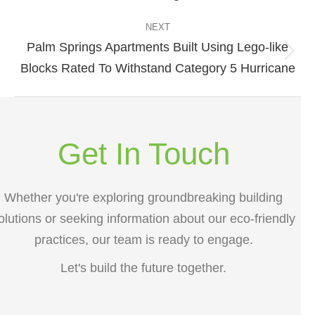
post:
NEXT
Palm Springs Apartments Built Using Lego-like
Next
Blocks Rated To Withstand Category 5 Hurricane
post:
Get In Touch
Whether you're exploring groundbreaking building
olutions or seeking information about our eco-friendly
practices, our team is ready to engage.
Let's build the future together.