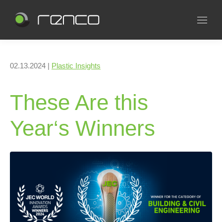
02.13.2024 |
Plastic Insights
These Are this
Year‘s Winners