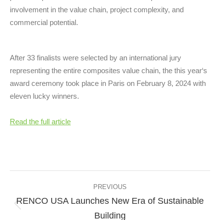
involvement in the value chain, project complexity, and
commercial potential.
After 33 finalists were selected by an international jury
representing the entire composites value chain, the this year‘s
award ceremony took place in Paris on February 8, 2024 with
eleven lucky winners.
Read the full article
Post
navigation
PREVIOUS
RENCO USA Launches New Era of Sustainable
Previous
Building