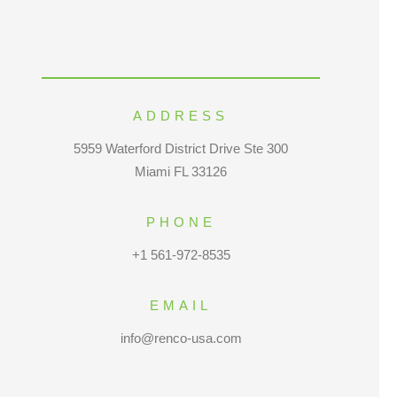
ADDRESS
5959 Waterford District Drive Ste 300
Miami FL 33126
PHONE
+1 561-972-8535
EMAIL
info@renco-usa.com