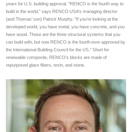
years for U.S. building approval. “RENCO is the fourth way to
build in the world,” says RENCO USA’s managing director
(and Thomas’ son) Patrick Murphy. “If you’re looking at the
developed world, you have metal, you have concrete, and you
have wood. Those are the three structural systems that you
can build with, but now RENCO is the fourth-ever approved by
the International Building Council for the US.” Short for
renewable composite, RENCO’s blocks are made of
repurposed glass fibers, resin, and stone.