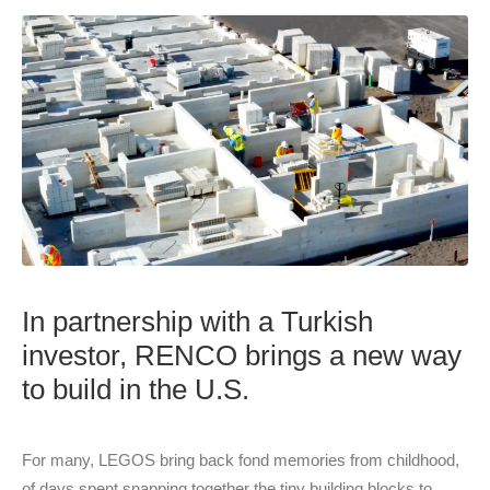
In partnership with a Turkish
investor, RENCO brings a new way
to build in the U.S.
For many, LEGOS bring back fond memories from childhood,
of days spent snapping together the tiny building blocks to