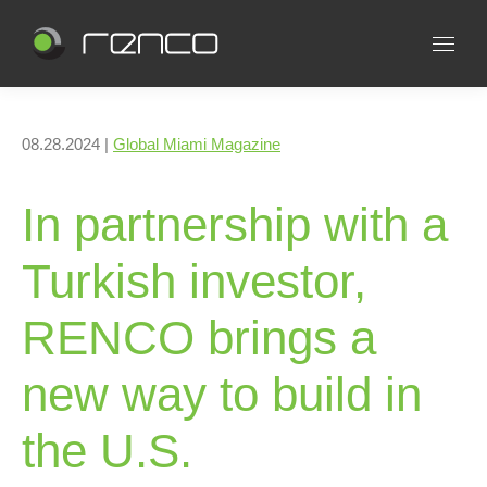
08.28.2024 |
Global Miami Magazine
In partnership with a
Turkish investor,
RENCO brings a
new way to build in
the U.S.