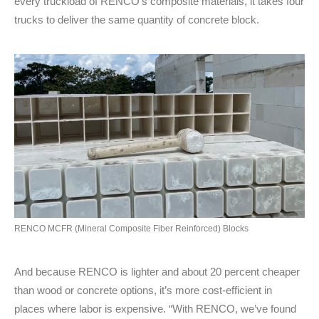
every truckload of RENCO’s composite materials, it takes four
trucks to deliver the same quantity of concrete block.
RENCO MCFR (Mineral Composite Fiber Reinforced) Blocks
And because RENCO is lighter and about 20 percent cheaper
than wood or concrete options, it’s more cost-efficient in
places where labor is expensive. “With RENCO, we’ve found