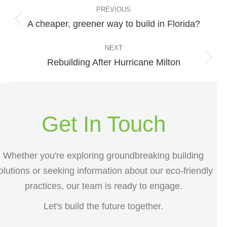
navigation
PREVIOUS
A cheaper, greener way to build in Florida?
Previous
post:
NEXT
Rebuilding After Hurricane Milton
Next
post:
Get In Touch
Whether you're exploring groundbreaking building
olutions or seeking information about our eco-friendly
practices, our team is ready to engage.
Let's build the future together.