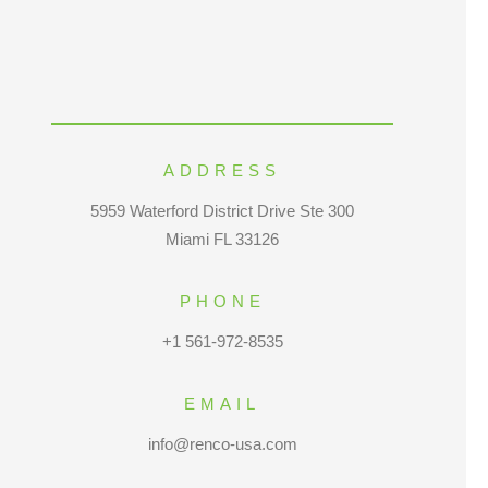
ADDRESS
5959 Waterford District Drive Ste 300
Miami FL 33126
PHONE
+1 561-972-8535
EMAIL
info@renco-usa.com