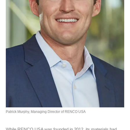
Patrick Murphy, Managing Director of RENCO USA
While RENCO USA was founded in 2012, its materials had