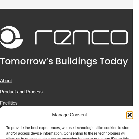
About
Product and Process
Facilities
Projects
Manage Consent
News & Resources
To provide the best experiences, we use technologies like cookies to store
and/or access device information. Consenting to these technologies will
Contact Us