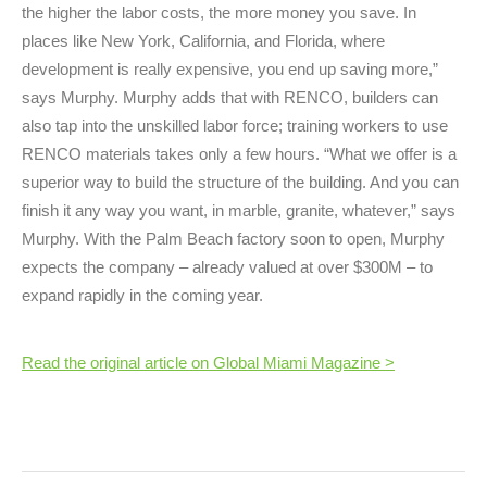
the higher the labor costs, the more money you save. In
places like New York, California, and Florida, where
development is really expensive, you end up saving more,”
says Murphy. Murphy adds that with RENCO, builders can
also tap into the unskilled labor force; training workers to use
RENCO materials takes only a few hours. “What we offer is a
superior way to build the structure of the building. And you can
finish it any way you want, in marble, granite, whatever,” says
Murphy. With the Palm Beach factory soon to open, Murphy
expects the company – already valued at over $300M – to
expand rapidly in the coming year.
Read the original article on Global Miami Magazine >
Post