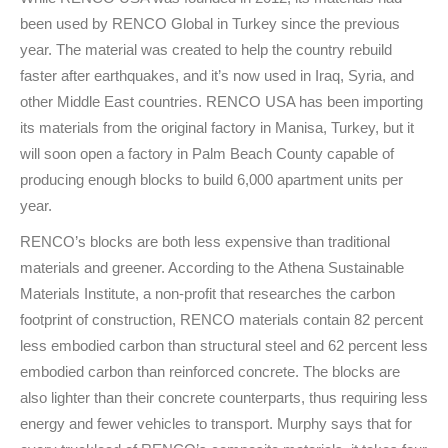
been used by RENCO Global in Turkey since the previous
year. The material was created to help the country rebuild
faster after earthquakes, and it’s now used in Iraq, Syria, and
other Middle East countries. RENCO USA has been importing
its materials from the original factory in Manisa, Turkey, but it
will soon open a factory in Palm Beach County capable of
producing enough blocks to build 6,000 apartment units per
year.
RENCO’s blocks are both less expensive than traditional
materials and greener. According to the Athena Sustainable
Materials Institute, a non-profit that researches the carbon
footprint of construction, RENCO materials contain 82 percent
less embodied carbon than structural steel and 62 percent less
embodied carbon than reinforced concrete. The blocks are
also lighter than their concrete counterparts, thus requiring less
energy and fewer vehicles to transport. Murphy says that for