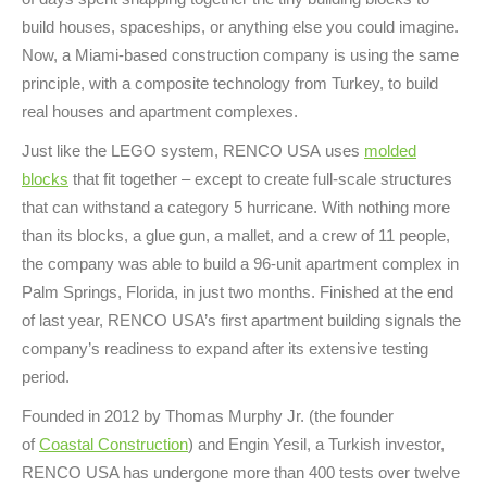
build houses, spaceships, or anything else you could imagine.
Now, a Miami-based construction company is using the same
principle, with a composite technology from Turkey, to build
real houses and apartment complexes.
Just like the LEGO system, RENCO USA uses
molded
blocks
that fit together – except to create full-scale structures
that can withstand a category 5 hurricane. With nothing more
than its blocks, a glue gun, a mallet, and a crew of 11 people,
the company was able to build a 96-unit apartment complex in
Palm Springs, Florida, in just two months. Finished at the end
of last year, RENCO USA’s first apartment building signals the
company’s readiness to expand after its extensive testing
period.
Founded in 2012 by Thomas Murphy Jr. (the founder
of
Coastal Construction
) and Engin Yesil, a Turkish investor,
RENCO USA has undergone more than 400 tests over twelve