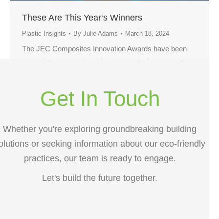
These Are This Year‘s Winners
Plastic Insights
By
Julie Adams
March 18, 2024
The JEC Composites Innovation Awards have been
recognizing pioneering joint projects in the composites
industry for more than 25 years. This year is no
exception.
Get In Touch
Whether you're exploring groundbreaking building
olutions or seeking information about our eco-friendly
practices, our team is ready to engage.
Let's build the future together.