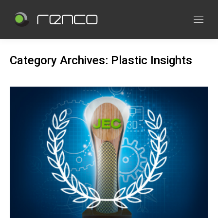
Category Archives:
Plastic Insights