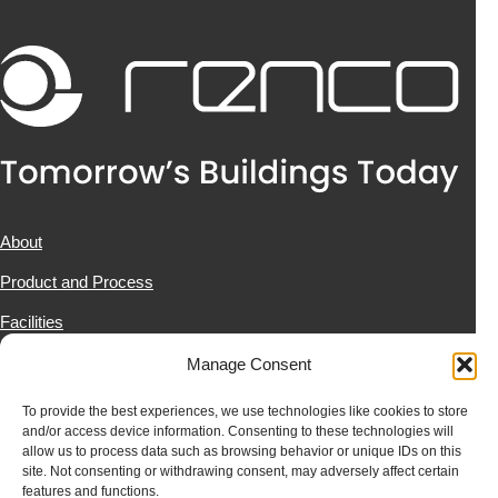
About
Product and Process
Facilities
Projects
Manage Consent
News & Resources
To provide the best experiences, we use technologies like cookies to store
and/or access device information. Consenting to these technologies will
Contact Us
allow us to process data such as browsing behavior or unique IDs on this
site. Not consenting or withdrawing consent, may adversely affect certain
features and functions.