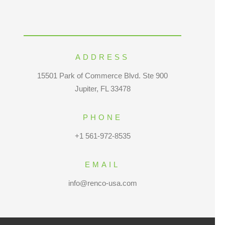
ADDRESS
15501 Park of Commerce Blvd. Ste 900
Jupiter, FL 33478
PHONE
+1 561-972-8535
EMAIL
info@renco-usa.com