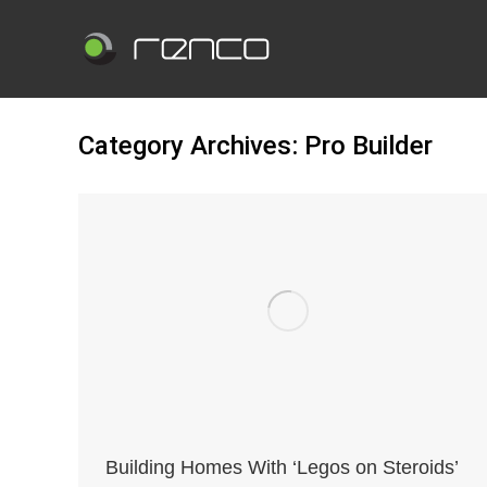
Category Archives:
Pro Builder
Building Homes With ‘Legos on Steroids’