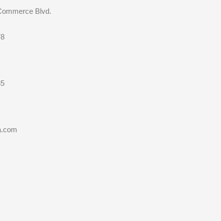
 Commerce Blvd.
78
35
a.com