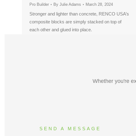
Pro Builder
By
Julie Adams
March 28, 2024
Stronger and lighter than concrete, RENCO USA’s
composite blocks are simply stacked on top of
each other and glued into place.
Whether you're ex
SEND A MESSAGE