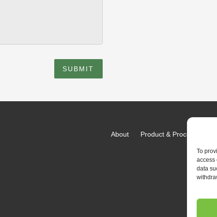
SUBMIT
About
Product & Process
Fac
To prov
access 
data su
withdra