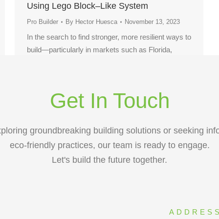
Using Lego Block–Like System
Pro Builder
By
Hector Huesca
November 13, 2023
In the search to find stronger, more resilient ways to
build—particularly in markets such as Florida,
where hurricanes are increasingly frequent and
severe—one company, Miami-based Renco USA,
is putting a new construction technology to the test.
Get In Touch
ploring groundbreaking building solutions or seeking inf
eco-friendly practices, our team is ready to engage.
Let's build the future together.
ADDRES