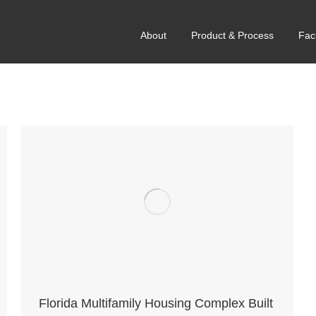
About
Product & Process
Faci
Florida Multifamily Housing Complex Built