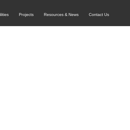
lities
Projects
Resources & News
Contact Us