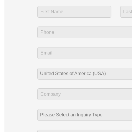
United States of America (USA)
Please Select an Inquiry Type