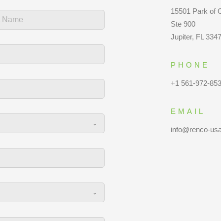
15501 Park of
Ste 900
Jupiter, FL 334
PHONE
+1 561-972-85
EMAIL
info@renco-us