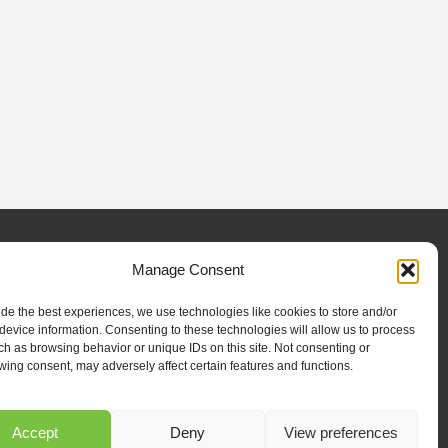
Manage Consent
ilities
Projects
News & Resources
Contact Us
ide the best experiences, we use technologies like cookies to store and/or
device information. Consenting to these technologies will allow us to process
ch as browsing behavior or unique IDs on this site. Not consenting or
wing consent, may adversely affect certain features and functions.
SUBSCRIBE
Subscribe to our newsletter to stay up to date on all
Accept
Deny
View preferences
RENCO happenings.