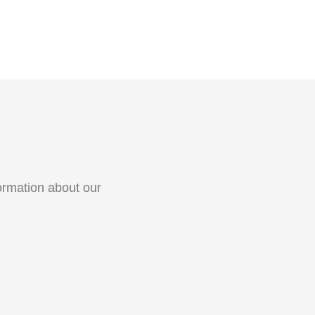
ormation about our
S