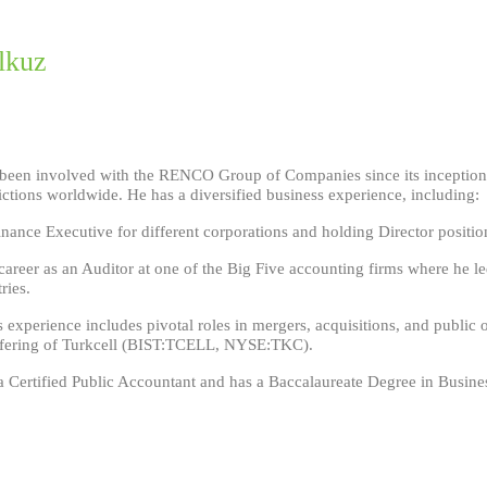
lkuz
been involved with the RENCO Group of Companies since its inception an
ictions worldwide. He has a diversified business experience, including:
nance Executive for different corporations and holding Director positio
 career as an Auditor at one of the Big Five accounting firms where he le
ries.
s experience includes pivotal roles in mergers, acquisitions, and public 
Offering of Turkcell (BIST:TCELL, NYSE:TKC).
 Certified Public Accountant and has a Baccalaureate Degree in Busines