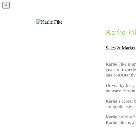
×
Karlie Fi
Sales & Market
Karlie Fike is 
years of experi
has consistentl
Driven by her p
industry. Servi
Karlie’s career 
comprehensive u
Karlie holds a 
Karlie Fike is a