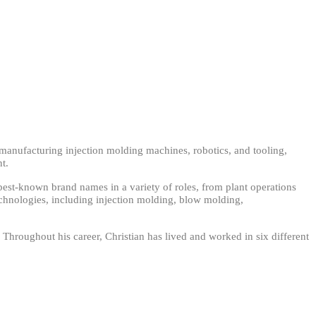
in manufacturing injection molding machines, robotics, and tooling,
nt.
 best-known brand names in a variety of roles, from plant operations
hnologies, including injection molding, blow molding,
 Throughout his career, Christian has lived and worked in six different