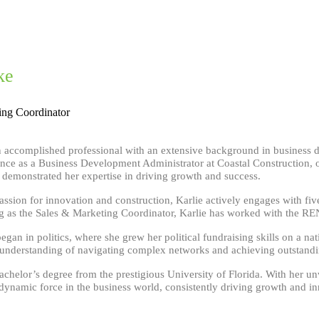
ke
ing Coordinator
an accomplished professional with an extensive background in business 
ence as a Business Development Administrator at Coastal Construction, o
y demonstrated her expertise in driving growth and success.
assion for innovation and construction, Karlie actively engages with fi
ng as the Sales & Marketing Coordinator, Karlie has worked with the RE
began in politics, where she grew her political fundraising skills on a n
nderstanding of navigating complex networks and achieving outstandin
bachelor’s degree from the prestigious University of Florida. With her u
 dynamic force in the business world, consistently driving growth and i