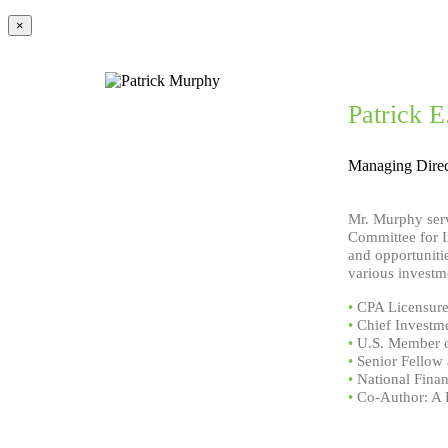
×
Patrick 
Managing Direc
Mr. Murphy serv
Committee for I
and opportunitie
various investm
•
CPA Licensure 
•
Chief Investme
•
U.S. Member o
•
Senior Fellow 
•
National Finan
•
Co-Author: A D