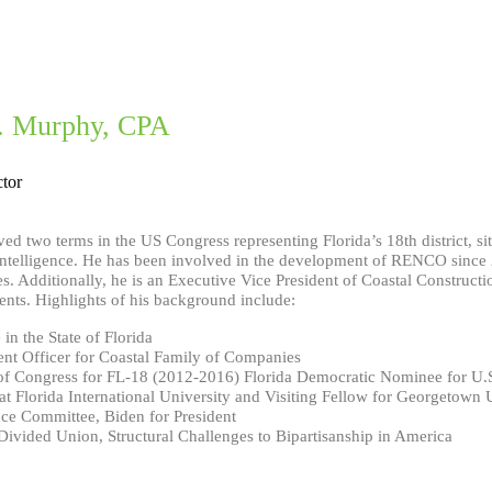
E. Murphy, CPA
tor
ed two terms in the US Congress representing Florida’s 18th district, s
ntelligence. He has been involved in the development of RENCO since 201
s. Additionally, he is an Executive Vice President of Coastal Construct
ents. Highlights of his background include:
in the State of Florida
nt Officer for Coastal Family of Companies
f Congress for FL-18 (2012-2016) Florida Democratic Nominee for U.
at Florida International University and Visiting Fellow for Georgetown 
ce Committee, Biden for President
ivided Union, Structural Challenges to Bipartisanship in America