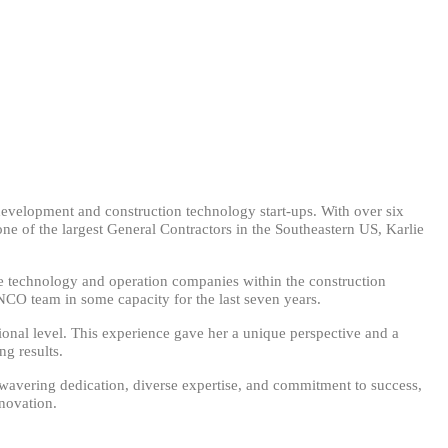
development and construction technology start-ups. With over six
ne of the largest General Contractors in the Southeastern US, Karlie
ve technology and operation companies within the construction
NCO team in some capacity for the last seven years.
ational level. This experience gave her a unique perspective and a
g results.
nwavering dedication, diverse expertise, and commitment to success,
nnovation.