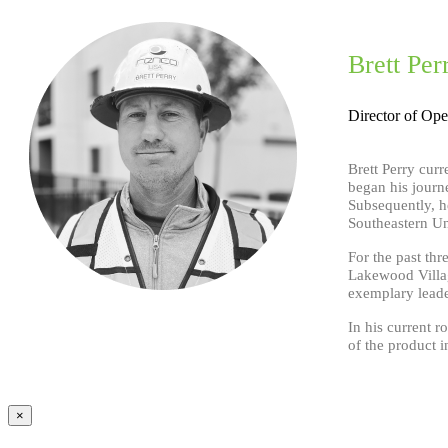
Brett Per
Director of Ope
Brett Perry cur
began his journ
Subsequently, he
Southeastern Un
For the past th
Lakewood Village
exemplary leader
In his current r
of the product 
×