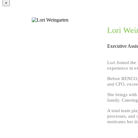
×
Lori Wei
Executive Assis
Lori Joined the
experience in ex
Before RENCO, s
and CFO, exceed
She brings with
family. Catering
A total team pla
processes, and 
motivates her da