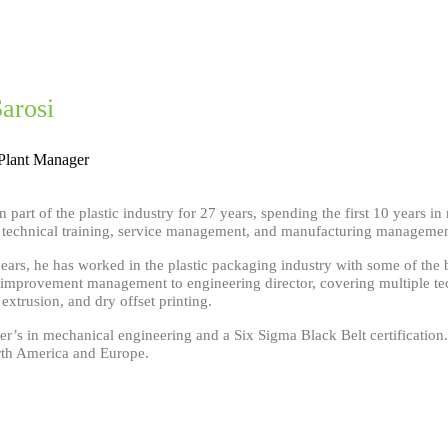
Sarosi
Plant Manager
n part of the plastic industry for 27 years, spending the first 10 years 
n technical training, service management, and manufacturing manageme
years, he has worked in the plastic packaging industry with some of the
improvement management to engineering director, covering multiple tec
xtrusion, and dry offset printing.
r’s in mechanical engineering and a Six Sigma Black Belt certification.
rth America and Europe.