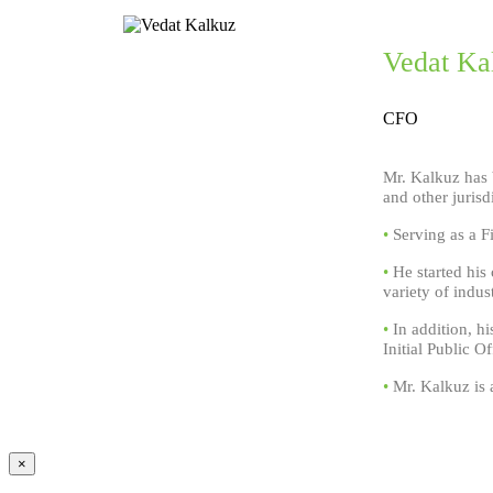
Vedat Ka
CFO
Mr. Kalkuz has 
and other jurisd
•
Serving as a Fi
•
He started his
variety of indust
•
In addition, hi
Initial Public 
•
Mr. Kalkuz is a
×