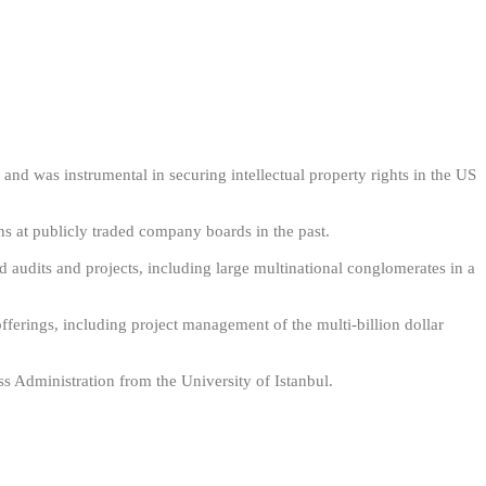
d was instrumental in securing intellectual property rights in the US
ns at publicly traded company boards in the past.
d audits and projects, including large multinational conglomerates in a
offerings, including project management of the multi-billion dollar
s Administration from the University of Istanbul.