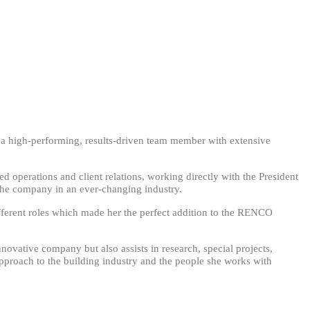
s a high-performing, results-driven team member with extensive
operations and client relations, working directly with the President
 the company in an ever-changing industry.
fferent roles which made her the perfect addition to the RENCO
nnovative company but also assists in research, special projects,
pproach to the building industry and the people she works with