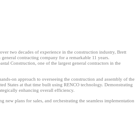
ver two decades of experience in the construction industry, Brett
n general contracting company for a remarkable 11 years.
astal Construction, one of the largest general contractors in the
a hands-on approach to overseeing the construction and assembly of the
nited States at that time built using RENCO technology. Demonstrating
tegically enhancing overall efficiency.
ewing new plans for sales, and orchestrating the seamless implementation