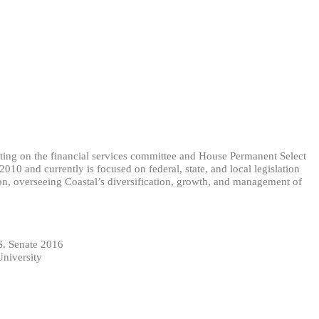
itting on the financial services committee and House Permanent Select
0 and currently is focused on federal, state, and local legislation
ion, overseeing Coastal’s diversification, growth, and management of
S. Senate 2016
University