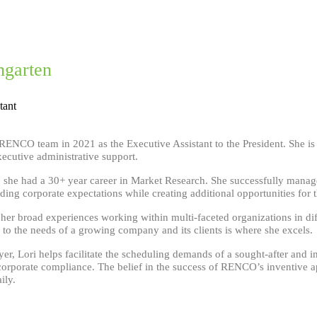
ngarten
tant
 RENCO team in 2021 as the Executive Assistant to the President. She i
ecutive administrative support.
he had a 30+ year career in Market Research. She successfully managed 
ing corporate expectations while creating additional opportunities for
 her broad experiences working within multi-faceted organizations in di
 to the needs of a growing company and its clients is where she excels.
yer, Lori helps facilitate the scheduling demands of a sought-after and i
corporate compliance. The belief in the success of RENCO’s inventive a
ily.