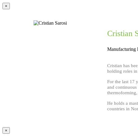
×
Cristian 
Manufacturing 
Cristian has bee
holding roles i
For the last 17 
and continuous 
thermoforming, e
He holds a maste
countries in No
×