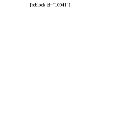
[rcblock id="10941"]