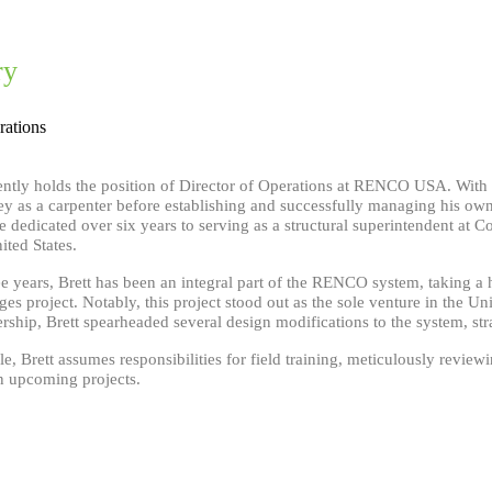
ry
rations
rently holds the position of Director of Operations at RENCO USA. With o
ey as a carpenter before establishing and successfully managing his ow
 dedicated over six years to serving as a structural superintendent at Co
ited States.
ree years, Brett has been an integral part of the RENCO system, taking 
s project. Notably, this project stood out as the sole venture in the U
ship, Brett spearheaded several design modifications to the system, stra
ole, Brett assumes responsibilities for field training, meticulously revi
in upcoming projects.